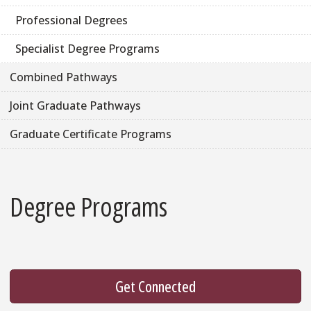
Professional Degrees
Specialist Degree Programs
Combined Pathways
Joint Graduate Pathways
Graduate Certificate Programs
Degree Programs
Get Connected