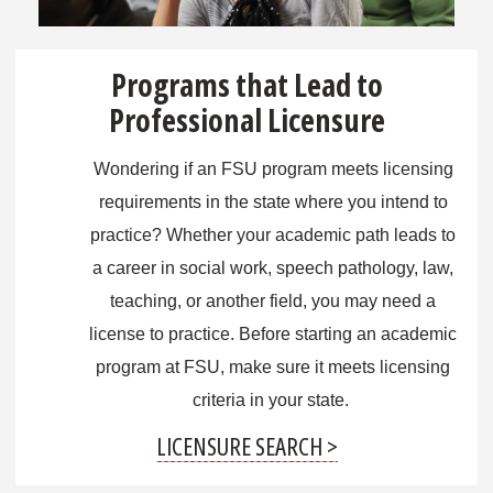
Programs that Lead to
Professional Licensure
Wondering if an FSU program meets licensing
requirements in the state where you intend to
practice? Whether your academic path leads to
a career in social work, speech pathology, law,
teaching, or another field, you may need a
license to practice. Before starting an academic
program at FSU, make sure it meets licensing
criteria in your state.
LICENSURE SEARCH >