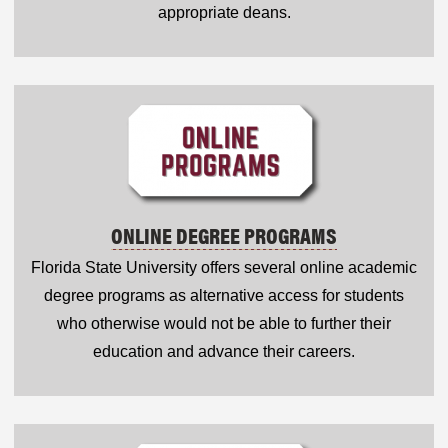
appropriate deans.
ONLINE DEGREE PROGRAMS
Florida State University offers several online academic
degree programs as alternative access for students
who otherwise would not be able to further their
education and advance their careers.