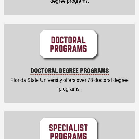
degree programs.
DOCTORAL DEGREE PROGRAMS
Florida State University offers over 78 doctoral degree
programs.