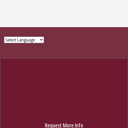
© 2024 The Graduate School, Florida State University
314 Westcott Bldg., Tallahassee, FL 32306
850-644-3501
GIVE NOW
Request More Info