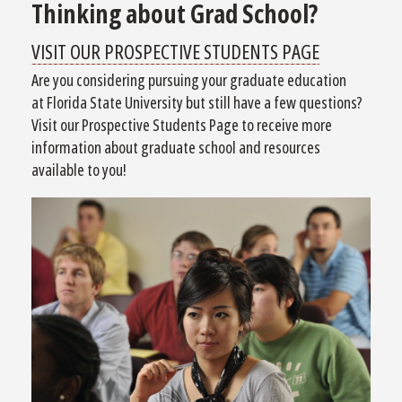
Thinking about Grad School?
VISIT OUR PROSPECTIVE STUDENTS PAGE
Are you considering pursuing your graduate education
at Florida State University but still have a few questions?
Visit our Prospective Students Page to receive more
information about graduate school and resources
available to you!