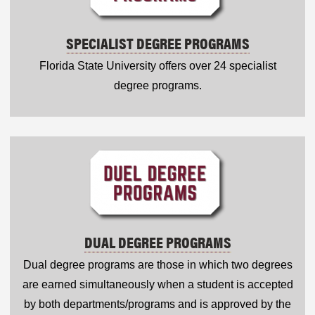
SPECIALIST DEGREE PROGRAMS
Florida State University offers over 24 specialist
degree programs.
DUAL DEGREE PROGRAMS
Dual degree programs are those in which two degrees
are earned simultaneously when a student is accepted
by both departments/programs and is approved by the