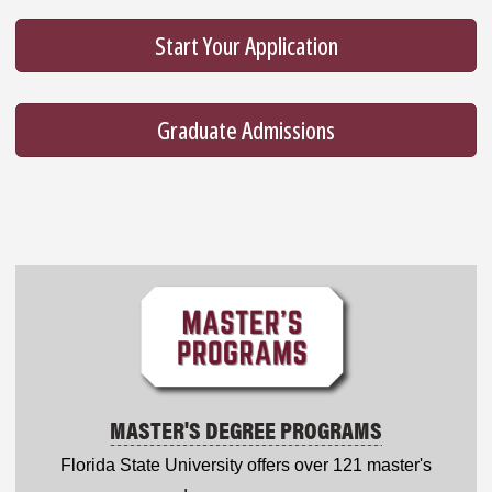
Start Your Application
Graduate Admissions
MASTER'S DEGREE PROGRAMS
Florida State University offers over 121 master's