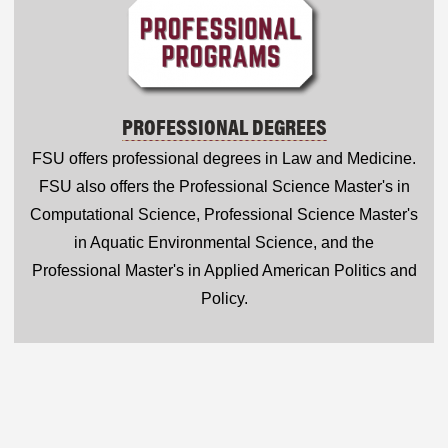
PROFESSIONAL DEGREES
FSU offers professional degrees in Law and Medicine.
FSU also offers the Professional Science Master's in
Computational Science, Professional Science Master's
in Aquatic Environmental Science, and the
Professional Master's in Applied American Politics and
Policy.