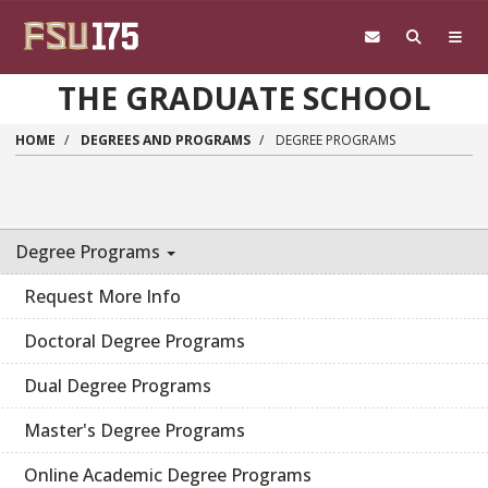
Skip to main content
THE GRADUATE SCHOOL
HOME
DEGREES AND PROGRAMS
DEGREE PROGRAMS
Degree Programs
Request More Info
Doctoral Degree Programs
Dual Degree Programs
Master's Degree Programs
Online Academic Degree Programs