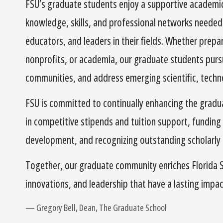
FSU’s graduate students enjoy a supportive academi
knowledge, skills, and professional networks needed 
educators, and leaders in their fields. Whether prep
nonprofits, or academia, our graduate students pursu
communities, and address emerging scientific, technol
FSU is committed to continually enhancing the grad
in competitive stipends and tuition support, funding
development, and recognizing outstanding scholarly
Together, our graduate community enriches Florida St
innovations, and leadership that have a lasting impac
Gregory Bell, Dean, The Graduate School