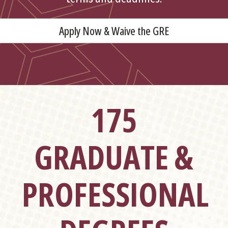
Apply Now & Waive the GRE
175
GRADUATE &
PROFESSIONAL