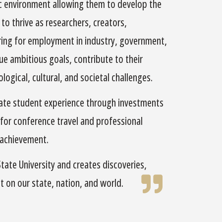
c environment allowing them to develop the
to thrive as researchers, creators,
aring for employment in industry, government,
e ambitious goals, contribute to their
ogical, cultural, and societal challenges.
uate student experience through investments
 for conference travel and professional
 achievement.
ate University and creates discoveries,
t on our state, nation, and world.