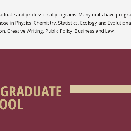
graduate and professional programs. Many units have progra
those in Physics, Chemistry, Statistics, Ecology and Evolution
n, Creative Writing, Public Policy, Business and Law.