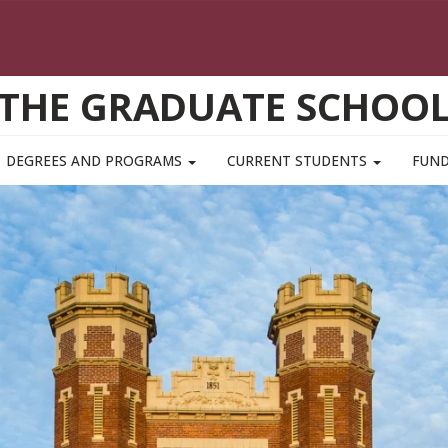
THE GRADUATE SCHOO
DEGREES AND PROGRAMS
CURRENT STUDENTS
FUN