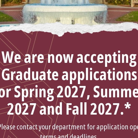
We are now accepting
Graduate applications
or Spring 2027, Summ
2027 and Fall 2027.*
Please contact your department for application op
terms and deadlines.