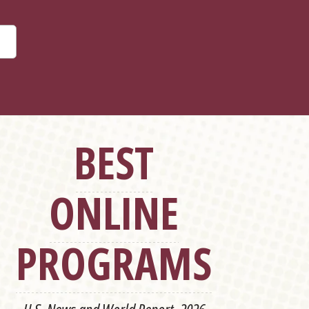
BEST
ONLINE
PROGRAMS