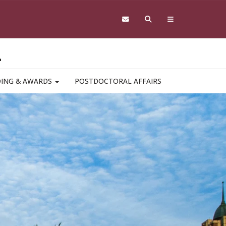
L
DING & AWARDS
POSTDOCTORAL AFFAIRS