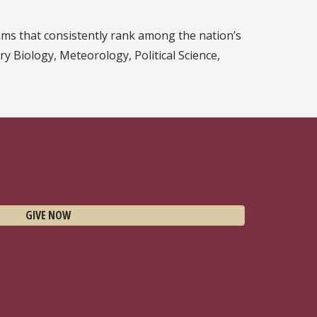
ms that consistently rank among the nation’s
ary Biology, Meteorology, Political Science,
GIVE NOW