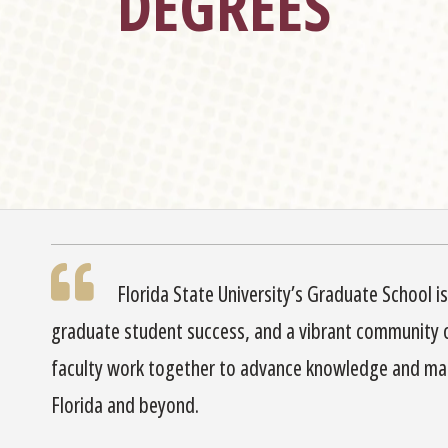
DEGREES
Florida State University’s Graduate School i
graduate student success, and a vibrant community 
faculty work together to advance knowledge and mak
Florida and beyond.