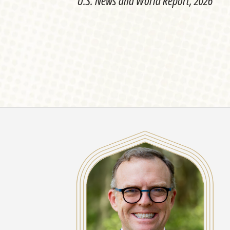
U.S. News and World Report, 2026