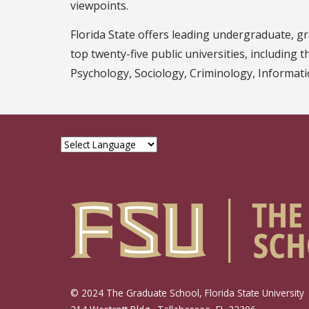
viewpoints.
Florida State offers leading undergraduate, 
top twenty-five public universities, including 
Psychology, Sociology, Criminology, Informatio
© 2024 The Graduate School, Florida State University