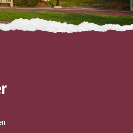
er
en