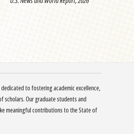
U.S. News and World Report, 2026
s dedicated to fostering academic excellence,
of scholars. Our graduate students and
e meaningful contributions to the State of