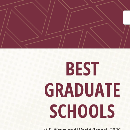
BEST
GRADUATE
SCHOOLS