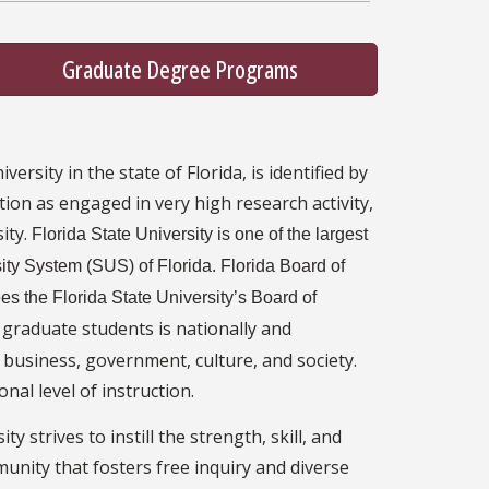
Graduate Degree Programs
ersity in the state of Florida, is identified by
tion as engaged in very high research activity,
ity.
Florida State University is one of the largest
rsity System (SUS) of Florida. Florida Board of
s the Florida State University’s Board of
 graduate students is nationally and
, business, government, culture, and society.
nal level of instruction.
y strives to instill the strength, skill, and
munity that fosters free inquiry and diverse