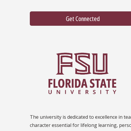
Get Connected
The university is dedicated to excellence in tea
character essential for lifelong learning, per