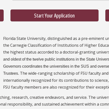
Start Your Application
Florida State University, distinguished as a pre-eminent univ
the Carnegie Classification of Institutions of Higher Educa
the highest status accorded to a doctoral-granting univers
and oldest of the twelve public institutions in the State Unive
Governors coordinates the universities in the SUS and oversee
The wide-ranging scholarship of FSU faculty and
Trustees.
internationally recognized for its contributions to science
FSU faculty members are also recognized for their exceptio
ching, research, creative endeavors, and service. The universit
sonal responsibility, and sustained achievement within a com