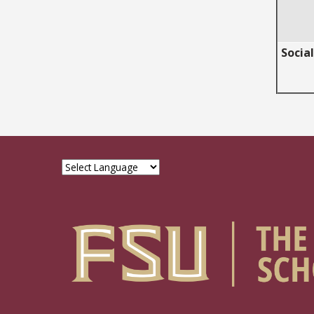
Socia