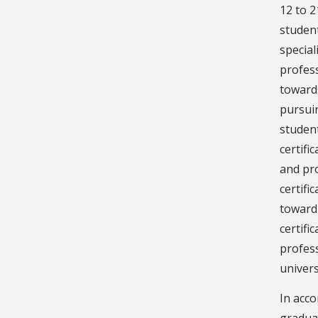
12 to 2
student
special
profes
towards
pursuin
studen
certifi
and pr
certifi
toward 
certifi
profess
univers
In acco