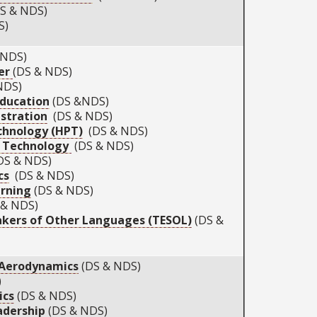
S & NDS)
S)
 NDS)
er
(DS & NDS)
NDS)
Education
(DS &NDS)
stration
(DS & NDS)
hnology (HPT)
(DS & NDS)
d Technology
(DS & NDS)
S & NDS)
cs
(DS & NDS)
arning
(DS & NDS)
& NDS)
akers of Other Languages (TESOL)
(DS &
 Aerodynamics
(DS & NDS)
)
ics
(DS & NDS)
adership
(DS & NDS)