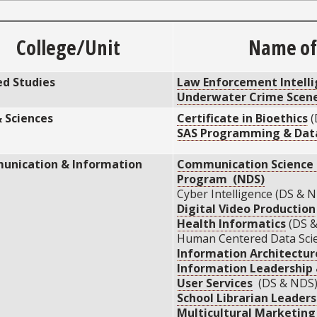
College/Unit
Name of 
ed Studies
Law Enforcement Intell
Underwater Crime Scene
& Sciences
Certificate in Bioethics
(
SAS Programming & Data
nication & Information
Communication Science &
Program (NDS)
Cyber Intelligence (DS & N
Digital Video Production
Health Informatics
(DS 
Human Centered Data Scie
Information Architectur
Information Leadershi
User Services
(DS & NDS
School Librarian Leaders
Multicultural Marketin