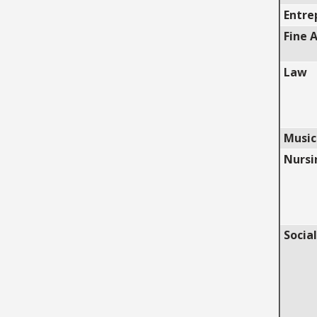
Entre
Fine 
Law
Music
Nursi
Social