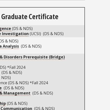
Graduate Certificate
igence
(DS & NDS)
 Investigation
(UCSI) (DS & NDS)
DS & NDS)
 Analysis
(DS & NDS)
 Disorders Prerequisite (Bridge)
DS) *Fall 2024
(DS & NDS)
& NDS)
nce (DS & NDS) *Fall 2024
e
(DS & NDS)
p & Management
(DS & NDS)
)
hip
(DS & NDS)
g Communication
(DS & NDS)