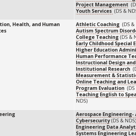
Project Management
(D
Youth Services
(DS & ND
tion, Health, and Human
Athletic Coaching
(DS &
ces
Autism Spectrum Disord
College Teaching
(DS & 
Early Childhood Special 
Higher Education Admini
Human Performance Tec
Instructional Design an
Institutional Research
(D
Measurement & Statisti
Online Teaching and Le
Program Evaluation
(DS 
Teaching English to Spe
NDS)
eering
Aerospace Engineering-
Cybersecurity
(DS & NDS
Engineering Data Analyt
Systems Engineering Le