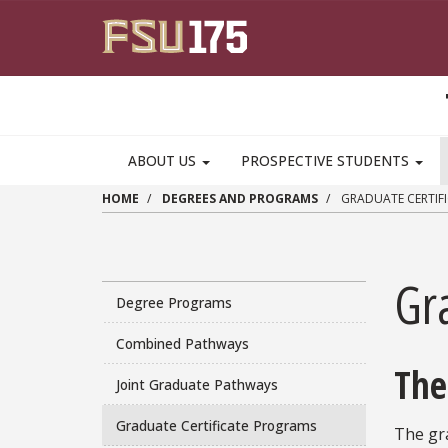
Skip to main content
MAIN NAVIGATION PULLDOWN
ABOUT US
PROSPECTIVE STUDENTS
HOME
DEGREES AND PROGRAMS
GRADUATE CERTIF
Gr
Degree Programs
Combined Pathways
The
Joint Graduate Pathways
Graduate Certificate Programs
The gr