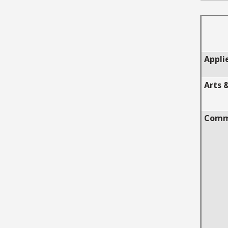
Appli
Arts 
Commu