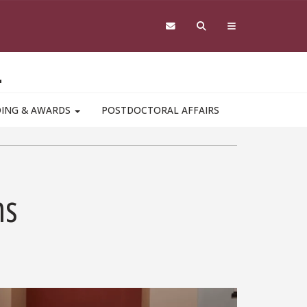
L
DING & AWARDS
POSTDOCTORAL AFFAIRS
ms