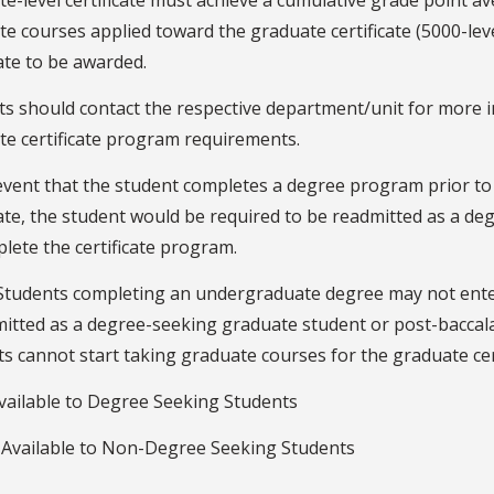
e-level certificate must achieve a cumulative grade point aver
e courses applied toward the graduate certificate (5000-lev
cate to be awarded.
ts should contact the respective department/unit for more 
te certificate program requirements.
event that the student completes a degree program prior to
cate, the student would be required to be readmitted as a 
lete the certificate program.
Students completing an undergraduate degree may not enter
mitted as a degree-seeking graduate student or post-bacca
s cannot start taking graduate courses for the graduate cert
vailable to Degree Seeking Students
 Available to Non-Degree Seeking Students