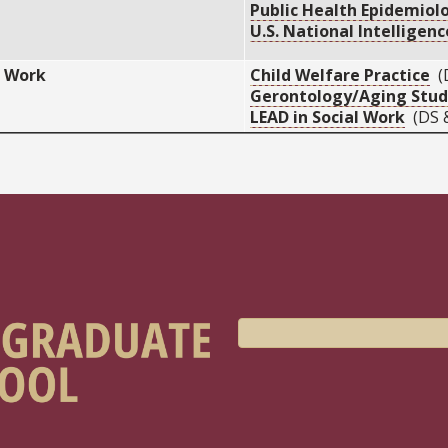
Public Health Epidemiol
U.S. National Intelligen
l Work
Child Welfare Practice
(
Gerontology/Aging Stud
LEAD in Social Work
(DS 