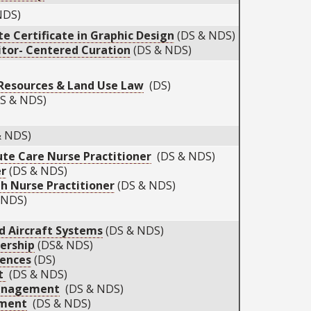
NDS)
te Certificate in Graphic Design
(DS & NDS)
tor- Centered Curation
(DS & NDS)
Resources & Land Use Law
(DS)
S & NDS)
& NDS)
ute Care Nurse Practitioner
(DS & NDS)
er
(DS & NDS)
h Nurse Practitioner
(DS & NDS)
 NDS)
d Aircraft Systems
(DS & NDS)
dership
(DS& NDS)
iences
(DS)
t
(DS & NDS)
Management
(DS & NDS)
ement
(DS & NDS)