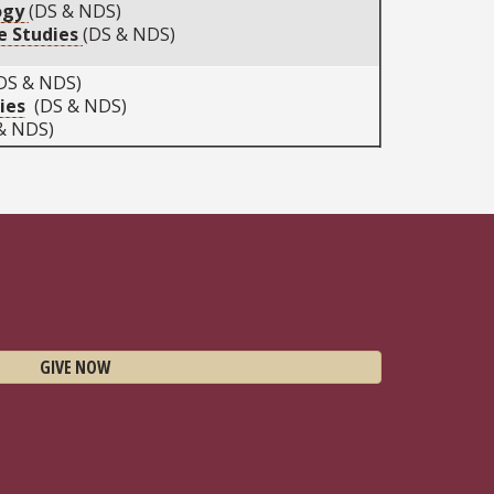
ogy
(DS & NDS)
ce Studies
(DS & NDS)
DS & NDS)
ies
(DS & NDS)
& NDS)
GIVE NOW