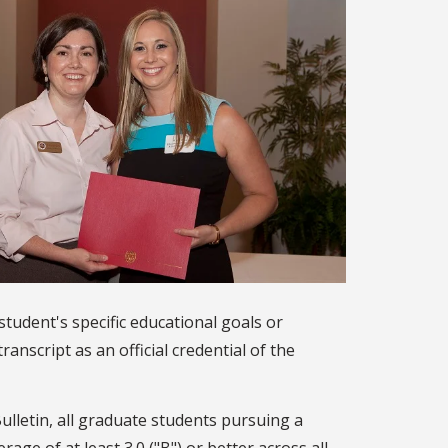
student's specific educational goals or
anscript as an official credential of the
ulletin, all graduate students pursuing a