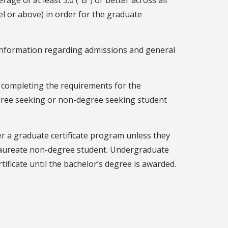
age of at least 3.0 ("B") or better across all
el or above) in order for the graduate
information regarding admissions and general
 completing the requirements for the
degree seeking or non-degree seeking student
 a graduate certificate program unless they
laureate non-degree student. Undergraduate
ificate until the bachelor’s degree is awarded.