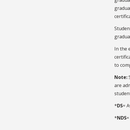
graduat
graduat
certifi
Studen
gradua
In the 
certifi
to comp
Note:
are ad
student
*
DS
= A
*
NDS
=