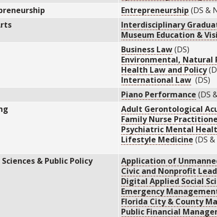
preneurship
Entrepreneurship
(DS & 
Arts
Interdisciplinary Gradua
Museum Education & Visi
Business Law
(DS)
Environmental, Natural 
Health Law and Policy
(D
International Law
(DS)
Piano Performance
(DS 
ng
Adult Gerontological Ac
Family Nurse Practition
Psychiatric Mental Healt
Lifestyle Medicine
(DS &
 Sciences & Public Policy
Application of Unmanne
Civic and Nonprofit Lea
Digital Applied Social Sc
Emergency Managemen
Florida City & County 
Public Financial Manag