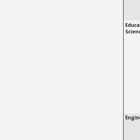
Educa
Scien
Engin