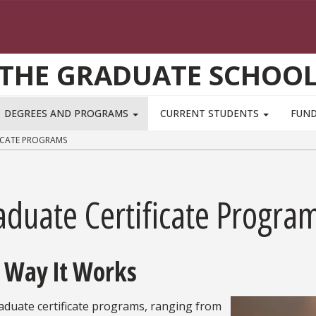
THE GRADUATE SCHOO
DEGREES AND PROGRAMS
CURRENT STUDENTS
FUN
ICATE PROGRAMS
aduate Certificate Progra
 Way It Works
aduate certificate programs, ranging from