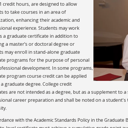
1 credit hours, are designed to allow
s to take courses in an area of
ization, enhancing their academic and
sional experience. Students may work
 a graduate certificate in addition to
g a master’s or doctoral degree or
ts may enroll in stand-alone graduate
cate programs for the purpose of personal
ofessional development. In some programs,
cate program course credit can be applied
a graduate degree. College credit
cates are not intended as a degree, but as a supplement to a 
ional career preparation and shall be noted on a student's tr
ity.
rdance with the Academic Standards Policy in the Graduate B