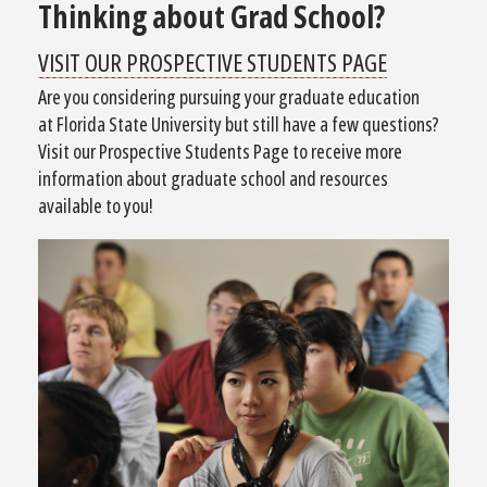
Thinking about Grad School?
VISIT OUR PROSPECTIVE STUDENTS PAGE
Are you considering pursuing your graduate education
at Florida State University but still have a few questions?
Visit our Prospective Students Page to receive more
information about graduate school and resources
available to you!