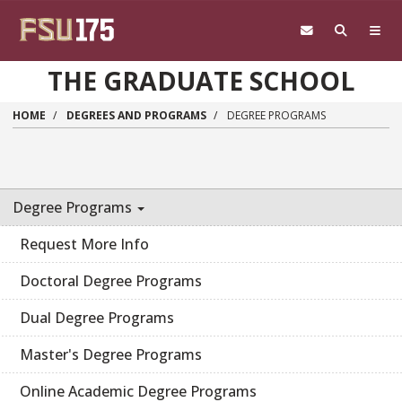
Skip to main content
THE GRADUATE SCHOOL
HOME
DEGREES AND PROGRAMS
DEGREE PROGRAMS
Degree Programs
Request More Info
Doctoral Degree Programs
Dual Degree Programs
Master's Degree Programs
Online Academic Degree Programs