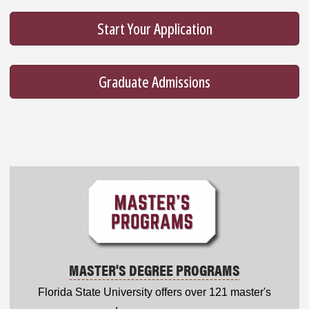
Start Your Application
Graduate Admissions
MASTER'S DEGREE PROGRAMS
Florida State University offers over 121 master's