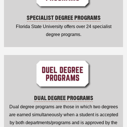
SPECIALIST DEGREE PROGRAMS
Florida State University offers over 24 specialist
degree programs.
DUAL DEGREE PROGRAMS
Dual degree programs are those in which two degrees
are earned simultaneously when a student is accepted
by both departments/programs and is approved by the