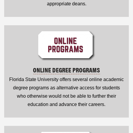
appropriate deans.
ONLINE DEGREE PROGRAMS
Florida State University offers several online academic
degree programs as alternative access for students
who otherwise would not be able to further their
education and advance their careers.