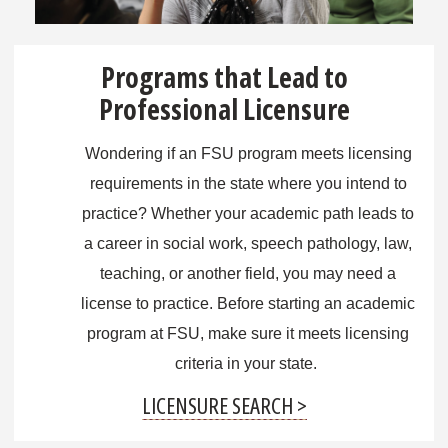
Programs that Lead to
Professional Licensure
Wondering if an FSU program meets licensing
requirements in the state where you intend to
practice? Whether your academic path leads to
a career in social work, speech pathology, law,
teaching, or another field, you may need a
license to practice. Before starting an academic
program at FSU, make sure it meets licensing
criteria in your state.
LICENSURE SEARCH >