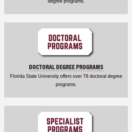
degree programs.
DOCTORAL DEGREE PROGRAMS
Florida State University offers over 78 doctoral degree
programs.