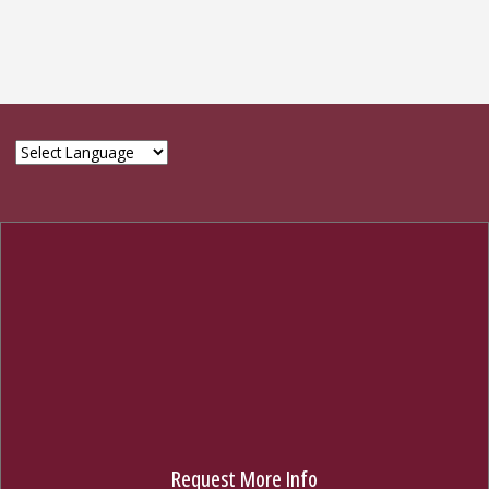
© 2024 The Graduate School, Florida State University
314 Westcott Bldg., Tallahassee, FL 32306
850-644-3501
GIVE NOW
Request More Info