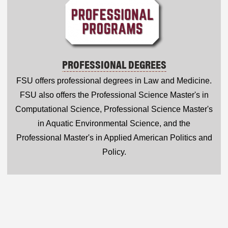
PROFESSIONAL DEGREES
FSU offers professional degrees in Law and Medicine.
FSU also offers the Professional Science Master's in
Computational Science, Professional Science Master's
in Aquatic Environmental Science, and the
Professional Master's in Applied American Politics and
Policy.