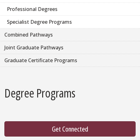
Professional Degrees
Specialist Degree Programs
Combined Pathways
Joint Graduate Pathways
Graduate Certificate Programs
Degree Programs
Get Connected