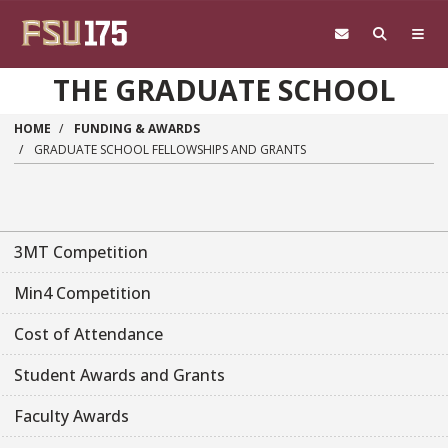
Skip to main content
THE GRADUATE SCHOOL
HOME
FUNDING & AWARDS
GRADUATE SCHOOL FELLOWSHIPS AND GRANTS
3MT Competition
Min4 Competition
Cost of Attendance
Student Awards and Grants
Faculty Awards