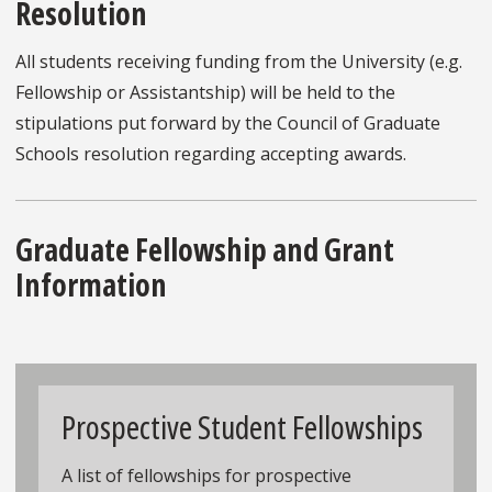
Resolution
All students receiving funding from the University (e.g.
Fellowship or Assistantship) will be held to the
stipulations put forward by the Council of Graduate
Schools resolution regarding accepting awards.
Graduate Fellowship and Grant
Information
Prospective Student Fellowships
A list of fellowships for prospective