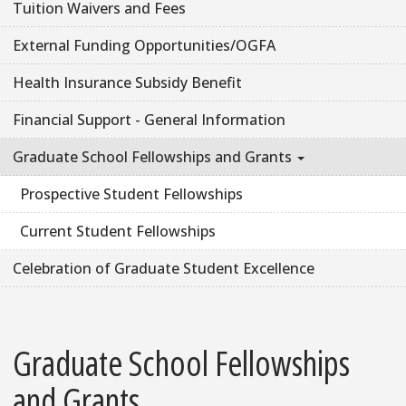
Tuition Waivers and Fees
External Funding Opportunities/OGFA
Health Insurance Subsidy Benefit
Financial Support - General Information
Graduate School Fellowships and Grants
Prospective Student Fellowships
Current Student Fellowships
Celebration of Graduate Student Excellence
Graduate School Fellowships
and Grants