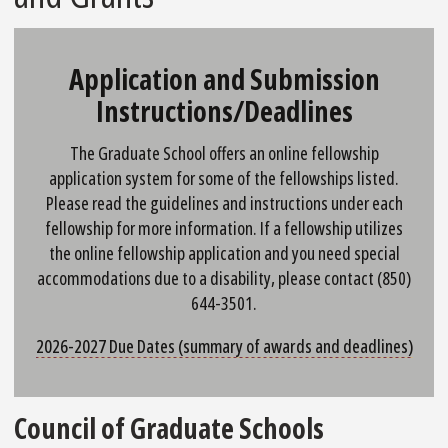
Application and Submission
Instructions/Deadlines
The Graduate School offers an online fellowship
application system for some of the fellowships listed.
Please read the guidelines and instructions under each
fellowship for more information. If a fellowship utilizes
the online fellowship application and you need special
accommodations due to a disability, please contact (850)
644-3501.
2026-2027 Due Dates (summary of awards and deadlines)
Council of Graduate Schools