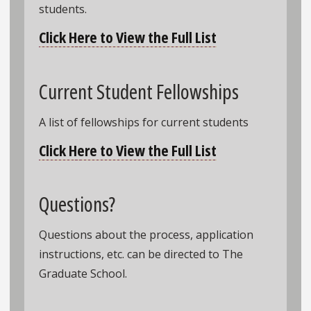
students.
Click Here to View the Full List
Current Student Fellowships
A list of fellowships for current students
Click Here to View the Full List
Questions?
Questions about the process, application
instructions, etc. can be directed to The
Graduate School.