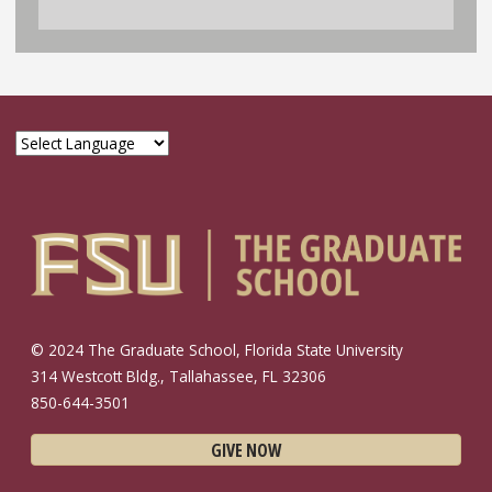
© 2024 The Graduate School, Florida State University
314 Westcott Bldg., Tallahassee, FL 32306
850-644-3501
GIVE NOW