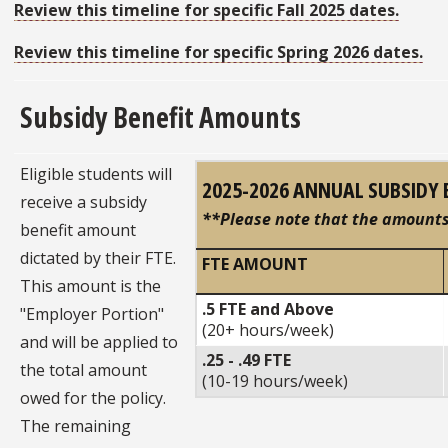
Review this timeline for specific Fall 2025 dates.
Review this timeline for specific Spring 2026 dates.
Subsidy Benefit Amounts
Eligible students will
2025-2026 ANNUAL SUBSIDY 
receive a subsidy
**Please note that the amounts 
benefit amount
dictated by their FTE.
FTE AMOUNT
This amount is the
.5 FTE and Above
"Employer Portion"
(20+ hours/week)
and will be applied to
.25 - .49 FTE
the total amount
(10-19 hours/week)
owed for the policy.
The remaining