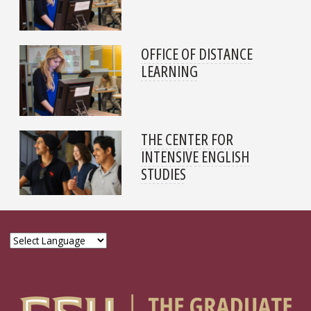
OFFICE OF DISTANCE
LEARNING
THE CENTER FOR
INTENSIVE ENGLISH
STUDIES