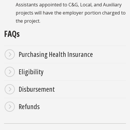
Assistants appointed to C&G, Local, and Auxiliary
projects will have the employer portion charged to
the project.
FAQs
Purchasing Health Insurance
Eligibility
Disbursement
Refunds