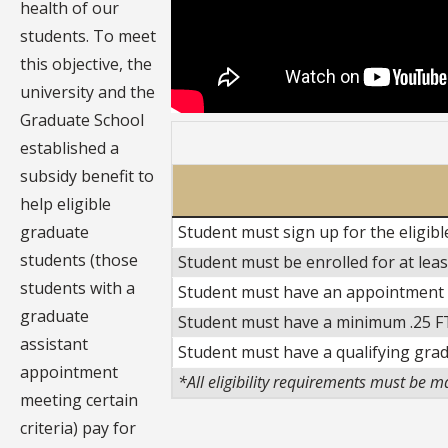
health of our
students. To meet
this objective, the
university and the
Graduate School
established a
subsidy benefit to
help eligible
graduate
Student must sign up for the eligib
students (those
Student must be enrolled for at lea
students with a
Student must have an appointment fr
graduate
Student must have a minimum .25 F
assistant
Student must have a qualifying gra
appointment
*All eligibility requirements must be m
meeting certain
criteria) pay for