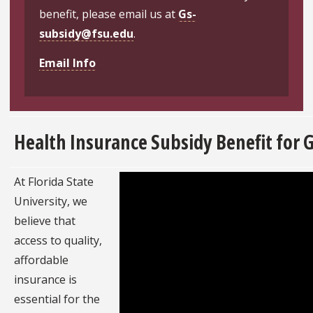
benefit, please email us at
Gs-
subsidy@fsu.edu
.
Email Info
Health Insurance Subsidy Benefit for 
At Florida State
University, we
believe that
access to quality,
affordable
insurance is
essential for the