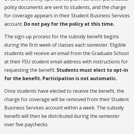
policy documents are sent to students, and the charge
for coverage appears in their Student Business Services
account.
Do not pay for the policy at this time.
The sign-up process for the subsidy benefit begins
during the first week of classes each semester. Eligible
students will receive an email from the Graduate School
at their FSU
student email address with instructions for
requesting the benefit.
Students must elect to opt-in
for the benefit. Participation is not automatic.
Once students have elected to receive the benefit, the
charge for coverage will be removed from their Student
Business Services account within a week. The subsidy
benefit will then be distributed during the semester
over five paychecks.