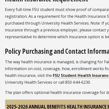
Every full-time FSU student must show proof of comparab
registration. As a requirement for the Health Insurance 
purchased through University Health Services. Note: If y
insurance through a previous employer, please contact 
representative to determine which insurance option is be
Policy Purchasing and Contact Inform
The way health insurance is managed, is changing for Fall
information on cost, coverage, how, enrollment works fo
health insurance, visit the
FSU Student Health Insuran
University Health Services or call 850-644-6230.
The plan offers optional health insurance coverage for 
2025-2026 ANNUAL BENEFITS HEALTH INSURANCE