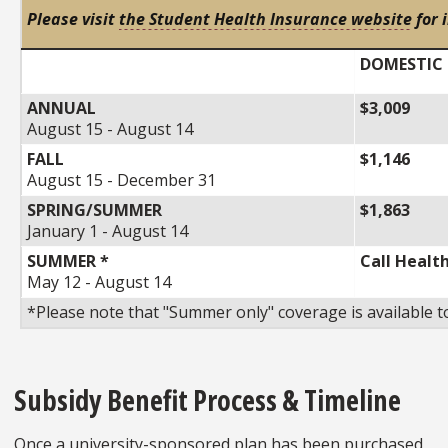
Please visit
the Student Health Insurance website
for 
DOMESTIC
ANNUAL
$3,009
August 15 - August 14
FALL
$1,146
August 15 - December 31
SPRING/SUMMER
$1,863
January 1 - August 14
SUMMER *
Call Healt
May 12 - August 14
*Please note that "Summer only" coverage is available 
Subsidy Benefit Process & Timeline
Once a university-sponsored plan has been purchased,