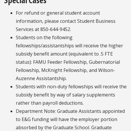
Special Cases
For refund or general student account
information, please contact Student Business
Services at 850-644-9452.
Students on the following
fellowships/assistantships will receive the higher
subsidy benefit amount (equivalent to .5 FTE
status): FAMU Feeder Fellowship, Gubernatorial
Fellowship, McKnight Fellowship, and Wilson-
Auzenne Assistantship.
Students with non-duty fellowships will receive the
subsidy benefit by way of salary supplements
rather than payroll deductions.
Department Note: Graduate Assistants appointed
to E&G funding will have the employer portion
absorbed by the Graduate School. Graduate