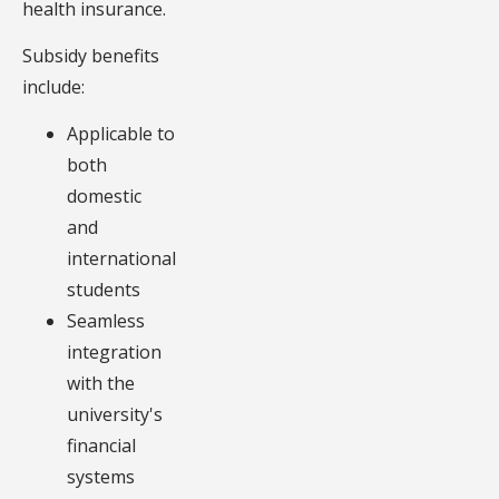
health insurance.
Subsidy benefits
include:
Applicable to
both
domestic
and
international
students
Seamless
integration
with the
university's
financial
systems