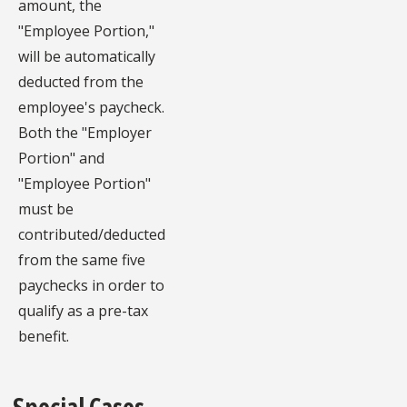
amount, the
"Employee Portion,"
will be automatically
deducted from the
employee's paycheck.
Both the "Employer
Portion" and
"Employee Portion"
must be
contributed/deducted
from the same five
paychecks in order to
qualify as a pre-tax
benefit.