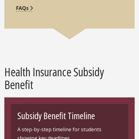
FAQs
Health Insurance Subsidy
Benefit
Subsidy Benefit Timeline
A step-by-step timeline for students
showing key deadlines.