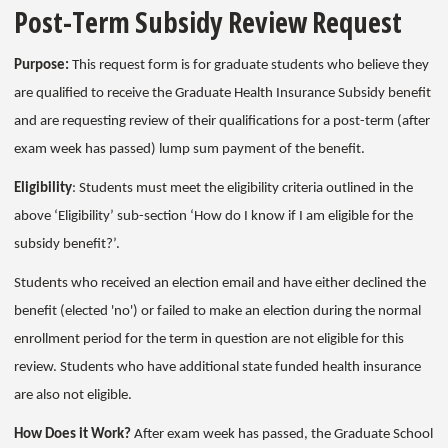
Post-Term Subsidy Review Request
Purpose:
This request form is for graduate students who believe they
are qualified to receive the Graduate Health Insurance Subsidy benefit
and are requesting review of their qualifications for a post-term (after
exam week has passed) lump sum payment of the benefit.
Eligibility
: Students must meet the eligibility criteria outlined in the
above ‘Eligibility’ sub-section ‘How do I know if I am eligible for the
subsidy benefit?’.
Students who received an election email and have either declined the
benefit (elected 'no') or failed to make an election during the normal
enrollment period for the term in question are not eligible for this
review. Students who have additional state funded health insurance
are also not eligible.
How Does it Work?
After exam week has passed, the Graduate School