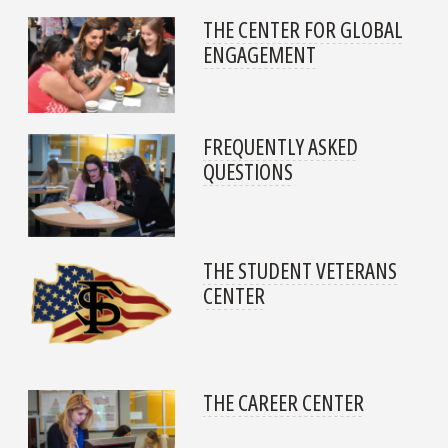
THE CENTER FOR GLOBAL
ENGAGEMENT
FREQUENTLY ASKED
QUESTIONS
THE STUDENT VETERANS
CENTER
THE CAREER CENTER