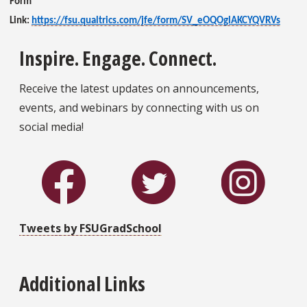
Form
Link:
https://fsu.qualtrics.com/jfe/form/SV_eOQOglAKCYQVRVs
Inspire. Engage. Connect.
Receive the latest updates on announcements,
events, and webinars by connecting with us on
social media!
Tweets by FSUGradSchool
Additional Links