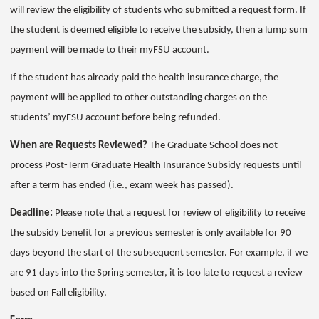
will review the eligibility of students who submitted a request form. If
the student is deemed eligible to receive the subsidy, then a lump sum
payment will be made to their myFSU account.
If the student has already paid the health insurance charge, the
payment will be applied to other outstanding charges on the
students’ myFSU account before being refunded.
When are Requests Reviewed?
The Graduate School does not
process Post-Term Graduate Health Insurance Subsidy requests until
after a term has ended (i.e., exam week has passed).
Deadline:
Please note that a request for review of eligibility to receive
the subsidy benefit for a previous semester is only available for 90
days beyond the start of the subsequent semester. For example, if we
are 91 days into the Spring semester, it is too late to request a review
based on Fall eligibility.