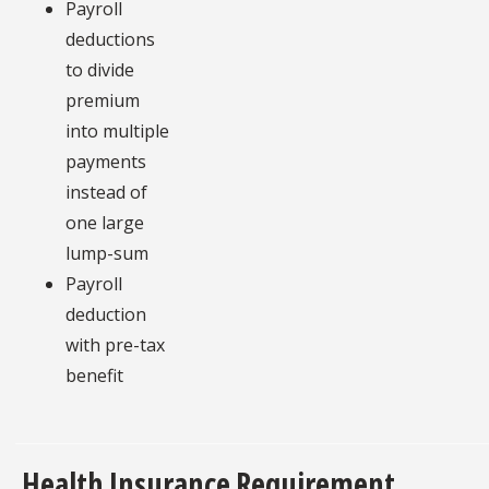
Payroll
deductions
to divide
premium
into multiple
payments
instead of
one large
lump-sum
Payroll
deduction
with pre-tax
benefit
Health Insurance Requirement