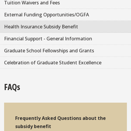
Tuition Waivers and Fees
External Funding Opportunities/OGFA
Health Insurance Subsidy Benefit
Financial Support - General Information
Graduate School Fellowships and Grants
Celebration of Graduate Student Excellence
FAQs
Frequently Asked Questions about the
subsidy benefit