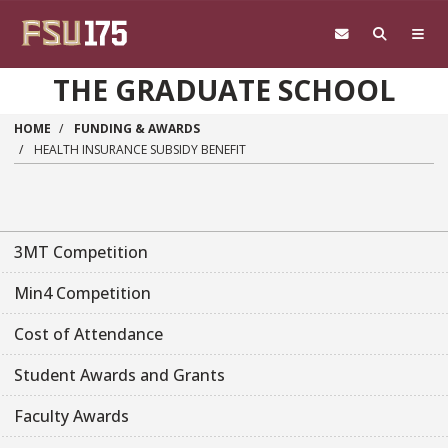
Skip to main content
THE GRADUATE SCHOOL
HOME
FUNDING & AWARDS
HEALTH INSURANCE SUBSIDY BENEFIT
3MT Competition
Min4 Competition
Cost of Attendance
Student Awards and Grants
Faculty Awards