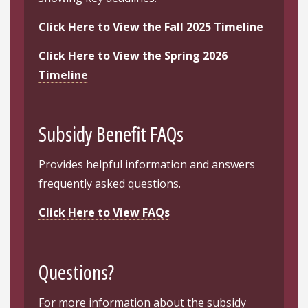
Click Here to View the Fall 2025 Timeline
Click Here to View the Spring 2026
Timeline
Subsidy Benefit FAQs
Provides helpful information and answers
frequently asked questions.
Click Here to View FAQs
Questions?
For more information about the subsidy