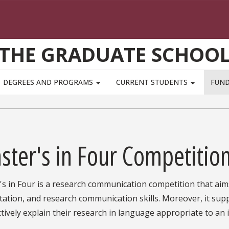
THE GRADUATE SCHOO
DEGREES AND PROGRAMS
CURRENT STUDENTS
FUN
ster's in Four Competitio
s in Four is a research communication competition that aim
ation, and research communication skills. Moreover, it sup
ctively explain their research in language appropriate to an 