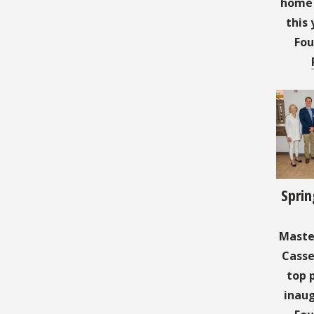
home t
this 
Fou
Sprin
Master
Casse
top 
inaug