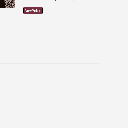
View Video