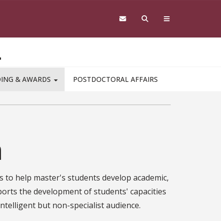
L
DING & AWARDS
POSTDOCTORAL AFFAIRS
n
s to help master's students develop academic,
ports the development of students' capacities
intelligent but non-specialist audience.