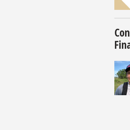
Con
Fina