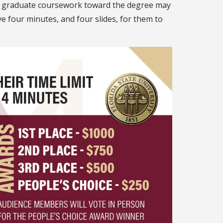
of graduate coursework toward the degree may
 four minutes, and four slides, for them to