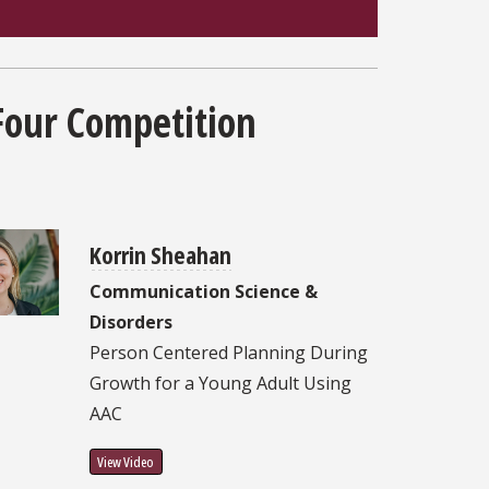
Four Competition
Korrin Sheahan
Communication Science &
Disorders
Person Centered Planning During
Growth for a Young Adult Using
AAC
View Video