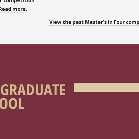
r competition
Read more.
View the past Master's in Four comp