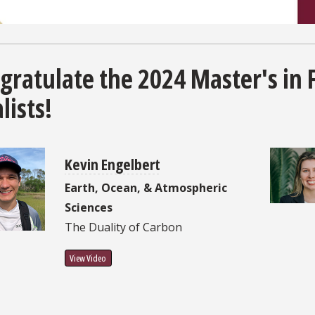
gratulate the 2024 Master's in 
lists!
Kevin Engelbert
Earth, Ocean, & Atmospheric
Sciences
The Duality of Carbon
View Video