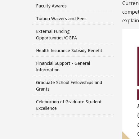
Curren
Faculty Awards
compete
Tuition Waivers and Fees
explain
External Funding
Opportunities/OGFA
Health Insurance Subsidy Benefit
Financial Support - General
Information
Graduate School Fellowships and
Grants
Celebration of Graduate Student
Excellence