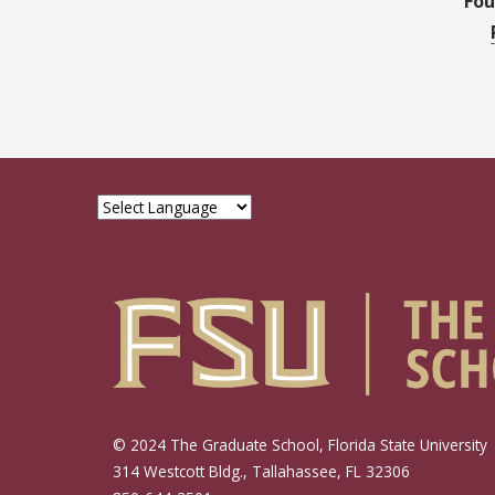
Fou
© 2024 The Graduate School, Florida State University
314 Westcott Bldg., Tallahassee, FL 32306