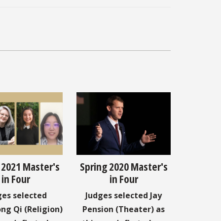
 2021 Master's
Spring 2020 Master's
in Four
in Four
ges selected
Judges selected Jay
ng Qi (Religion)
Pension (Theater) as