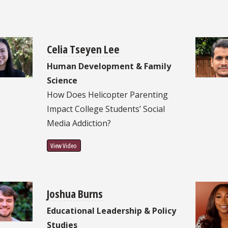
Celia Tseyen Lee
Human Development & Family
Science
How Does Helicopter Parenting
Impact College Students’ Social
Media Addiction?
View Video
Joshua Burns
Educational Leadership & Policy
Studies