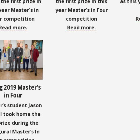
he first prize in
the first prize in this
as this 
year Master's in
year Master's in Four
r competition
competition
R
Read more.
Read more.
g 2019 Master's
in Four
’s student Jason
l took home the
prize during the
ural Master’s In