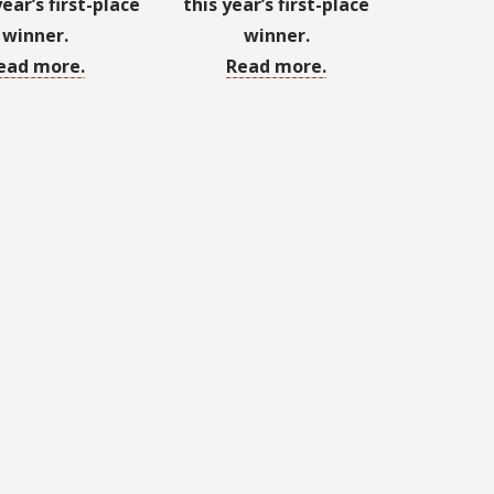
year’s first-place
this year’s first-place
winner.
winner.
ead more.
Read more.