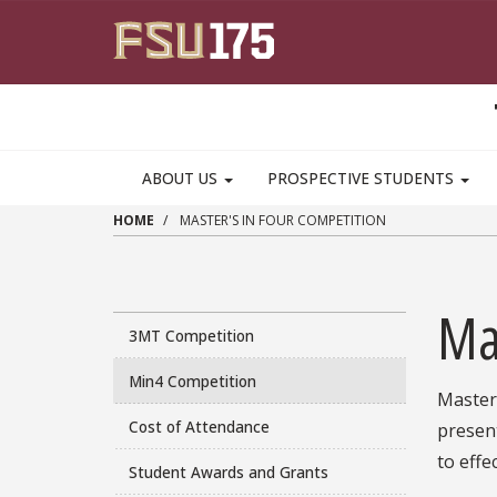
Skip to main content
MAIN NAVIGATION PULLDOWN
ABOUT US
PROSPECTIVE STUDENTS
HOME
MASTER'S IN FOUR COMPETITION
Ma
3MT Competition
Min4 Competition
Master'
Cost of Attendance
present
to effe
Student Awards and Grants