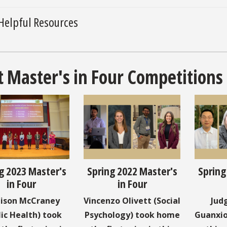
Helpful Resources
t Master's in Four Competitions
g 2023 Master's
Spring 2022 Master's
Spring
in Four
in Four
ison McCraney
Vincenzo Olivett (Social
Jud
lic Health) took
Psychology) took home
Guanxio