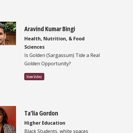
Aravind Kumar Bingi
Health, Nutrition, & Food
Sciences
Is Golden (Sargassum) Tide a Real
Golden Opportunity?
View Video
Ta'lia Gordon
Higher Education
Black Students, white spaces