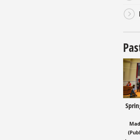
Pas
Sprin
Mad
(Pub