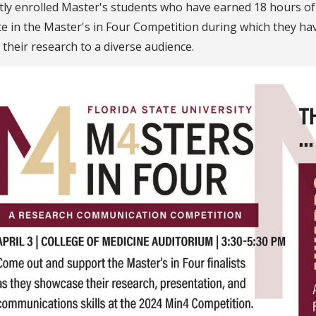
tly enrolled Master's students who have earned 18 hours 
 in the Master's in Four Competition during which they have
 their research to a diverse audience.