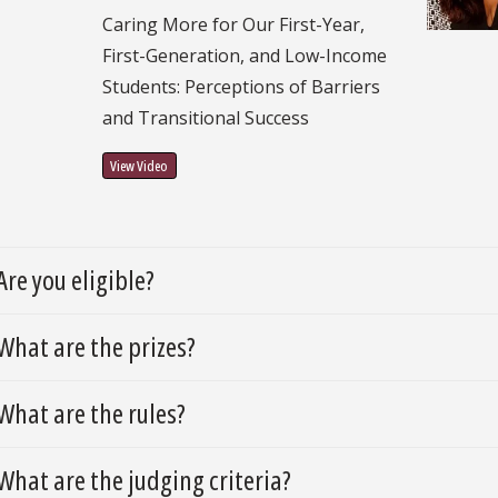
Caring More for Our First-Year,
First-Generation, and Low-Income
Students: Perceptions of Barriers
and Transitional Success
View Video
Are you eligible?
What are the prizes?
What are the rules?
What are the judging criteria?