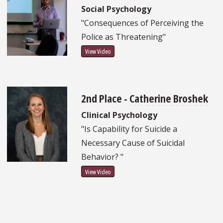
Social Psychology
"Consequences of Perceiving the
Police as Threatening"
View Video
2nd Place -
Catherine Broshek
Clinical Psychology
"Is Capability for Suicide a
Necessary Cause of Suicidal
Behavior? "
View Video