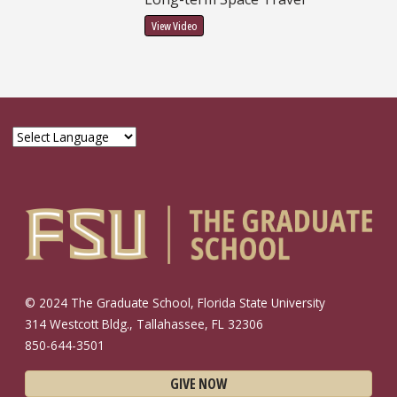
View Video
© 2024 The Graduate School, Florida State University
314 Westcott Bldg., Tallahassee, FL 32306
850-644-3501
GIVE NOW