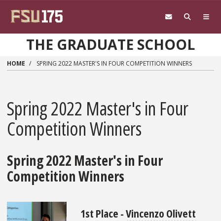
Skip to main content
THE GRADUATE SCHOOL
HOME
SPRING 2022 MASTER'S IN FOUR COMPETITION WINNERS
Spring 2022 Master's in Four
Competition Winners
Spring 2022 Master's in Four
Competition Winners
1st Place -
Vincenzo Olivett