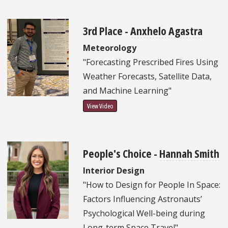
3rd Place -
Anxhelo Agastra
Meteorology
"Forecasting Prescribed Fires Using
Weather Forecasts, Satellite Data,
and Machine Learning"
View Video
People's Choice -
Hannah Smith
Interior Design
"How to Design for People In Space:
Factors Influencing Astronauts’
Psychological Well-being during
Long-term Space Travel"